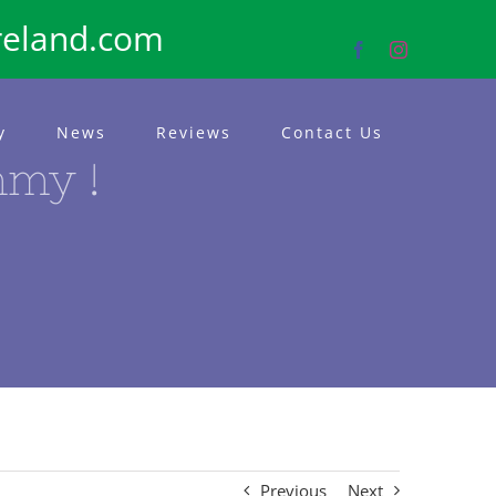
reland.com
Facebook
Instagram
y
News
Reviews
Contact Us
mmy !
Previous
Next