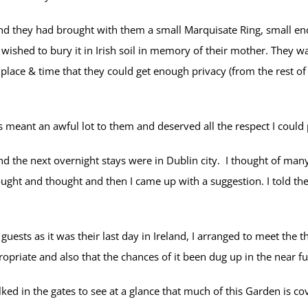
nd they had brought with them a small Marquisate Ring, small enou
 wished to bury it in Irish soil in memory of their mother. They 
lace & time that they could get enough privacy (from the rest of
 meant an awful lot to them and deserved all the respect I could p
d the next overnight stays were in Dublin city. I thought of many
hought and thought and then I came up with a suggestion. I told 
guests as it was their last day in Ireland, I arranged to meet th
opriate and also that the chances of it been dug up in the near fu
in the gates to see at a glance that much of this Garden is cove