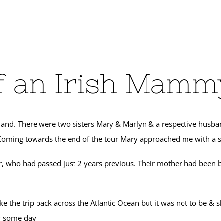
 an Irish Mammy
nd. There were two sisters Mary & Marlyn & a respective husband, D
) Coming towards the end of the tour Mary approached me with a s
, who had passed just 2 years previous. Their mother had been 
ke the trip back across the Atlantic Ocean but it was not to be &
y some day.