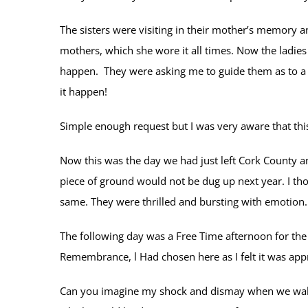
The sisters were visiting in their mother’s memory a
mothers, which she wore it all times. Now the ladies
happen. They were asking me to guide them as to a p
it happen!
Simple enough request but I was very aware that this
Now this was the day we had just left Cork County an
piece of ground would not be dug up next year. I t
same. They were thrilled and bursting with emotion.
The following day was a Free Time afternoon for the 
Remembrance, l Had chosen here as I felt it was appr
Can you imagine my shock and dismay when we walked 