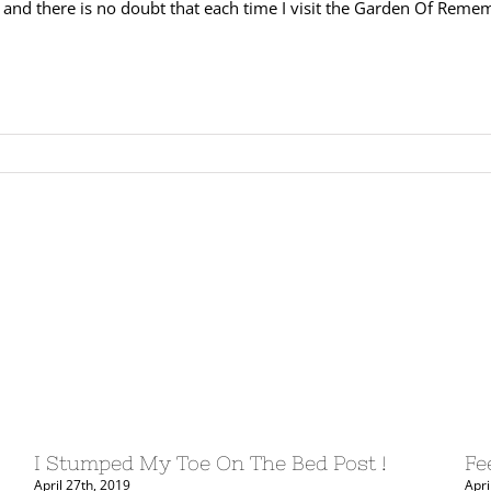
 and there is no doubt that each time I visit the Garden Of Rememb
I Stumped My Toe On The Bed Post !
Fe
April 27th, 2019
Apri