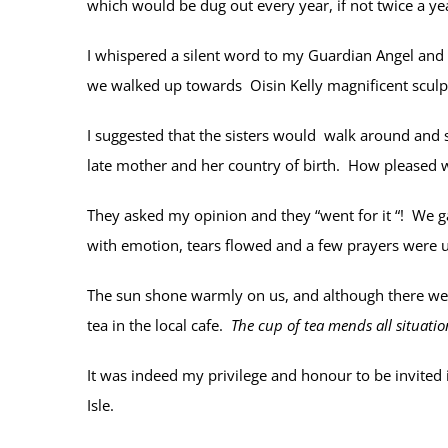
which would be dug out every year, if not twice a yea
I whispered a silent word to my Guardian Angel and
we walked up towards Oisin Kelly magnificent sculptu
I suggested that the sisters would walk around and see
late mother and her country of birth. How pleased w
They asked my opinion and they “went for it “! We g
with emotion, tears flowed and a few prayers were u
The sun shone warmly on us, and although there wer
tea in the local cafe.
The cup of tea mends all situatio
It was indeed my privilege and honour to be invited 
Isle.