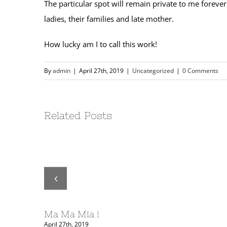
The particular spot will remain private to me forever
ladies, their families and late mother.
How lucky am I to call this work!
By
admin
|
April 27th, 2019
|
Uncategorized
|
0 Comments
Related Posts
ORY ….
Ma Ma Mia !
April 27th, 2019