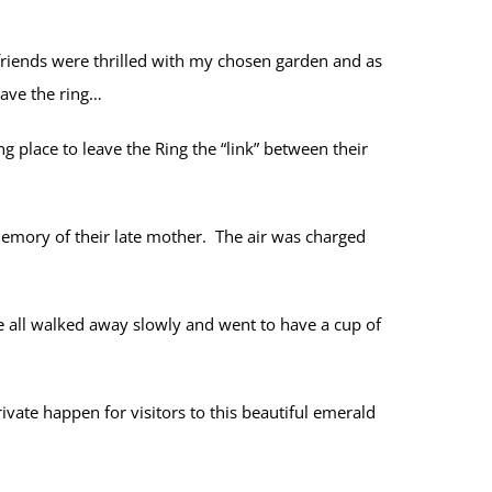
friends were thrilled with my chosen garden and as
eave the ring…
ng place to leave the Ring the “link” between their
memory of their late mother. The air was charged
 all walked away slowly and went to have a cup of
vate happen for visitors to this beautiful emerald