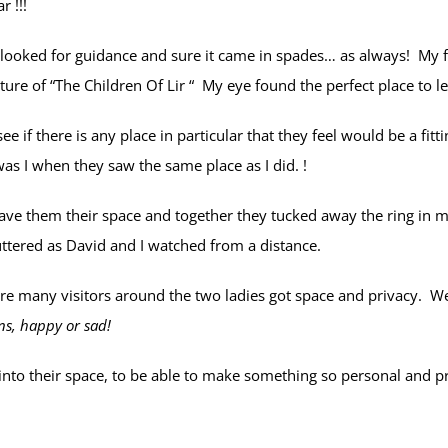
r !!!
 looked for guidance and sure it came in spades… as always! My 
re of “The Children Of Lir “ My eye found the perfect place to l
 if there is any place in particular that they feel would be a fitti
as I when they saw the same place as I did. !
ave them their space and together they tucked away the ring in 
ttered as David and I watched from a distance.
e many visitors around the two ladies got space and privacy. We
ns, happy or sad!
into their space, to be able to make something so personal and pri