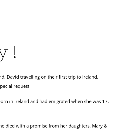
 !
avid travelling on their first trip to Ireland.
pecial request:
born in Ireland and had emigrated when she was 17,
 she died with a promise from her daughters, Mary &