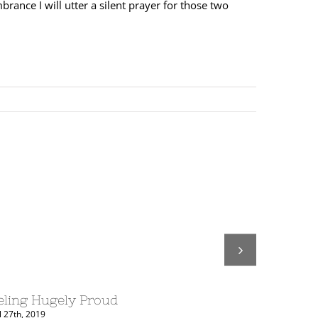
rance I will utter a silent prayer for those two
eling Hugely Proud
COMING 
l 27th, 2019
August 20th, 