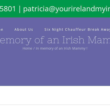
65801
|
patricia@yourirelandmyi
me
About Us
Six Night Chauffeur Break Awa
emory of an Irish Ma
Home
In memory of an Irish Mammy !