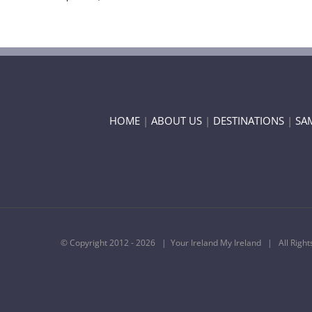
HOME
|
ABOUT US
|
DESTINATIONS
|
SA
© Copyright 2012 -
2026 | Your Ireland My Ireland | All Righ