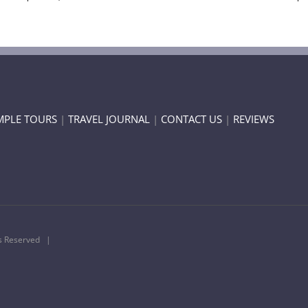
MPLE TOURS
|
TRAVEL JOURNAL
|
CONTACT US
|
REVIEWS
ts Reserved |