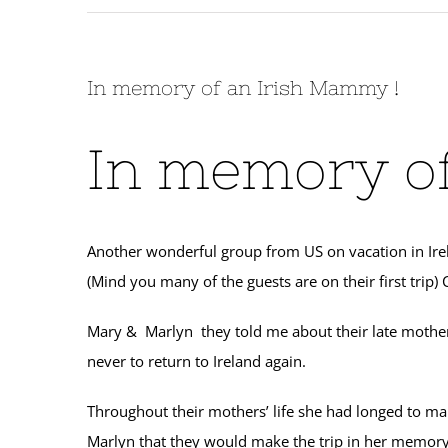
In memory of an Irish Mammy !
In memory of
Another wonderful group from US on vacation in Irela
(Mind you many of the guests are on their first trip
Mary & Marlyn they told me about their late mother
never to return to Ireland again.
Throughout their mothers’ life she had longed to ma
Marlyn that they would make the trip in her memor