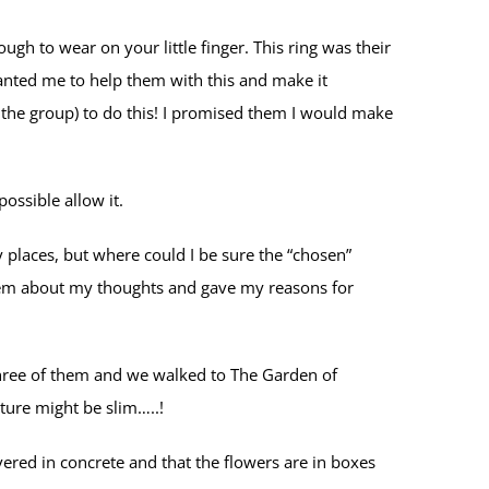
gh to wear on your little finger. This ring was their
wanted me to help them with this and make it
 the group) to do this! I promised them I would make
ossible allow it.
 places, but where could I be sure the “chosen”
them about my thoughts and gave my reasons for
e three of them and we walked to The Garden of
ture might be slim…..!
red in concrete and that the flowers are in boxes