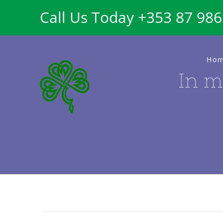
Skip
Call Us Today +353 87 98
to
content
Ho
In m