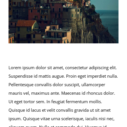
Lorem ipsum dolor sit amet, consectetur adipiscing elit.
Suspendisse id mattis augue. Proin eget imperdiet nulla.
Pellentesque convallis dolor suscipit, ullamcorper
mauris vel, maximus ante. Maecenas id rhoncus dolor.
Ut eget tortor sem. In feugiat fermentum mollis.
Quisque id lacus et velit convallis gravida ut sit amet
ipsum. Quisque vitae urna scelerisque, iaculis nisi nec,
aliquam quam. Nulla at commodo dui. Vivamus id