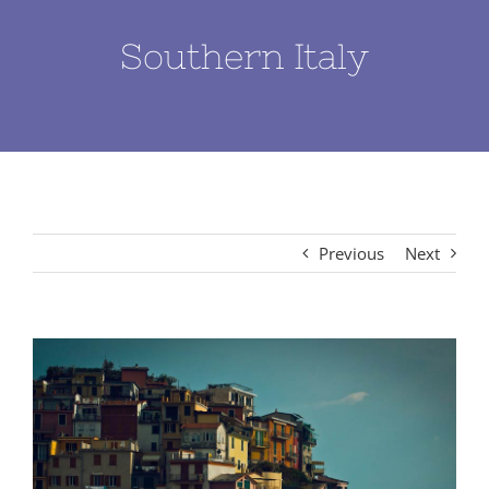
Southern Italy
Previous
Next
View
Larger
Image