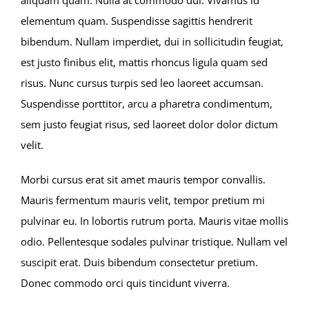
elementum quam. Suspendisse sagittis hendrerit
bibendum. Nullam imperdiet, dui in sollicitudin feugiat,
est justo finibus elit, mattis rhoncus ligula quam sed
risus. Nunc cursus turpis sed leo laoreet accumsan.
Suspendisse porttitor, arcu a pharetra condimentum,
sem justo feugiat risus, sed laoreet dolor dolor dictum
velit.
Morbi cursus erat sit amet mauris tempor convallis.
Mauris fermentum mauris velit, tempor pretium mi
pulvinar eu. In lobortis rutrum porta. Mauris vitae mollis
odio. Pellentesque sodales pulvinar tristique. Nullam vel
suscipit erat. Duis bibendum consectetur pretium.
Donec commodo orci quis tincidunt viverra.