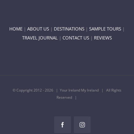
HOME
|
ABOUT US
|
DESTINATIONS
|
SAMPLE TOURS
|
TRAVEL JOURNAL
|
CONTACT US
|
REVIEWS
© Copyright 2012 -
2026 | Your Ireland My Ireland | All Rights
Reserved |
Facebook
Instagram