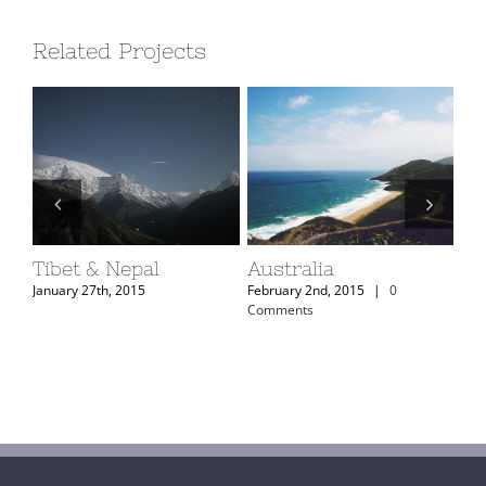
Related Projects
Tibet & Nepal
Australia
Ar
January 27th, 2015
February 2nd, 2015
|
0
Feb
Comments