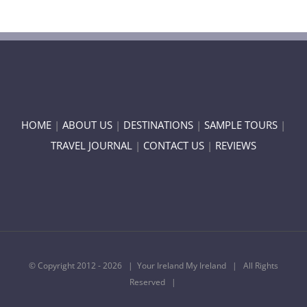
HOME
|
ABOUT US
|
DESTINATIONS
|
SAMPLE TOURS
|
TRAVEL JOURNAL
|
CONTACT US
|
REVIEWS
© Copyright 2012 -
2026 | Your Ireland My Ireland | All Rights
Reserved |