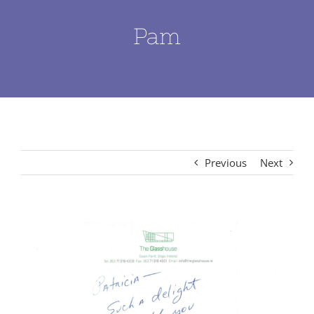
Pam
Previous
Next
View
Larger
Image