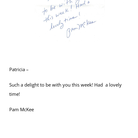
Patricia –
Such a delight to be with you this week! Had a lovely
time!
Pam McKee