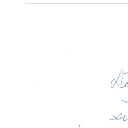
View
Larger
Image