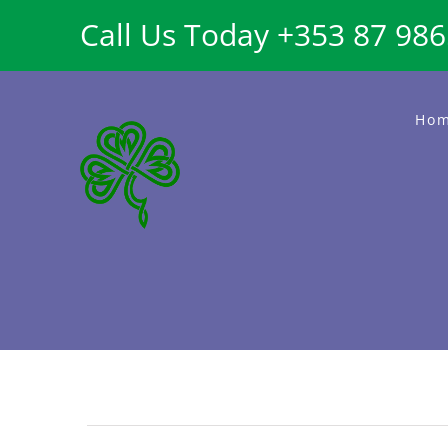
Skip
Call Us Today +353 87 98
to
content
Ho