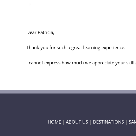
Dear Patricia,
Thank you for such a great learning experience.
I cannot express how much we appreciate your skills 
HOME
|
ABOUT US
|
DESTINATIONS
|
SA