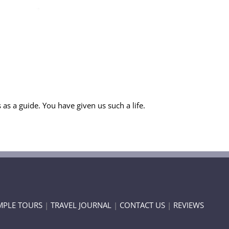
as a guide. You have given us such a life.
MPLE TOURS
|
TRAVEL JOURNAL
|
CONTACT US
|
REVIEWS