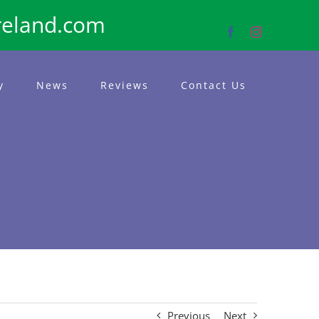
reland.com
Facebook
Instagram
y
News
Reviews
Contact Us
Previous
Next