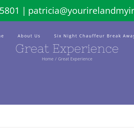
65801
|
patricia@yourirelandmyi
me
About Us
Six Night Chauffeur Break Awa
Great Experience
Home
Great Experience