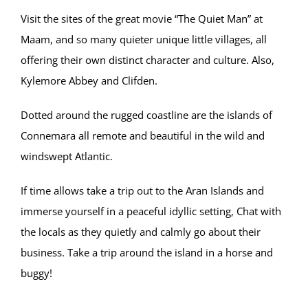
Visit the sites of the great movie “The Quiet Man” at
Maam, and so many quieter unique little villages, all
offering their own distinct character and culture. Also,
Kylemore Abbey and Clifden.
Dotted around the rugged coastline are the islands of
Connemara all remote and beautiful in the wild and
windswept Atlantic.
If time allows take a trip out to the Aran Islands and
immerse yourself in a peaceful idyllic setting, Chat with
the locals as they quietly and calmly go about their
business. Take a trip around the island in a horse and
buggy!