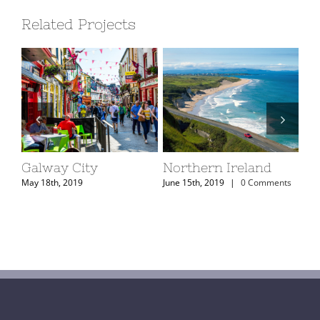
Related Projects
Galway City
Northern Ireland
Ke
ts
May 18th, 2019
June 15th, 2019
|
0 Comments
May