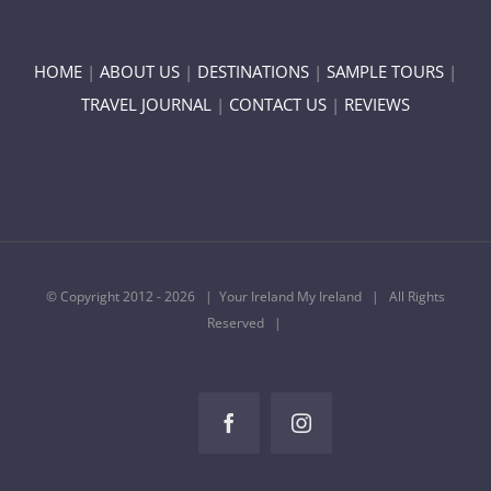
HOME
|
ABOUT US
|
DESTINATIONS
|
SAMPLE TOURS
|
TRAVEL JOURNAL
|
CONTACT US
|
REVIEWS
© Copyright 2012 -
2026 | Your Ireland My Ireland | All Rights
Reserved |
Facebook
Instagram