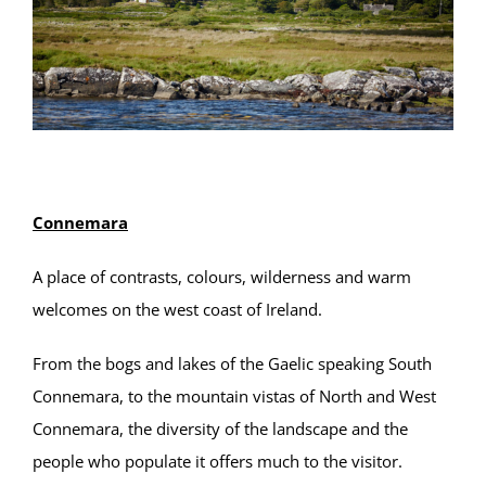
Connemara
A place of contrasts, colours, wilderness and warm
welcomes on the west coast of Ireland.
From the bogs and lakes of the Gaelic speaking South
Connemara, to the mountain vistas of North and West
Connemara, the diversity of the landscape and the
people who populate it offers much to the visitor.