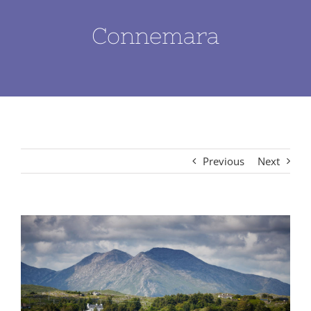
Connemara
Previous
Next
View
Larger
Image